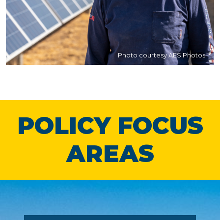
Photo courtesy AES Photos
POLICY FOCUS
AREAS