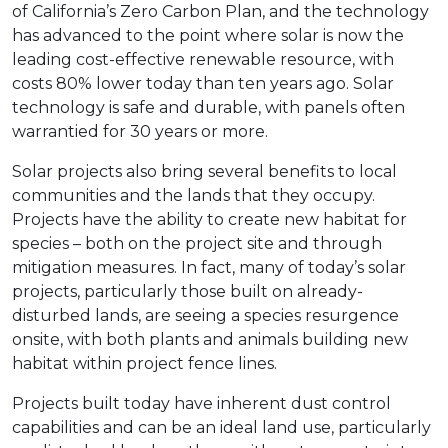
of California’s Zero Carbon Plan, and the technology
has advanced to the point where solar is now the
leading cost-effective renewable resource, with
costs 80% lower today than ten years ago. Solar
technology is safe and durable, with panels often
warrantied for 30 years or more.
Solar projects also bring several benefits to local
communities and the lands that they occupy.
Projects have the ability to create new habitat for
species – both on the project site and through
mitigation measures. In fact, many of today’s solar
projects, particularly those built on already-
disturbed lands, are seeing a species resurgence
onsite, with both plants and animals building new
habitat within project fence lines.
Projects built today have inherent dust control
capabilities and can be an ideal land use, particularly