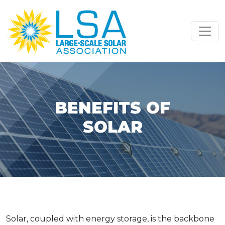
Skip to content
Main Navigation
BENEFITS OF
SOLAR
Solar, coupled with energy storage, is the backbone