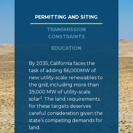
PERMITTING AND SITING
TRANSMISSION
CONSTRAINTS
EDUCATION
By 2035, California faces the
task of adding 86,000MW of
new utility-scale renewables to
the grid, including more than
39,000 MW of utility-scale
2
solar
. The land requirements
for these targets deserves
careful consideration given the
state’s competing demands for
land.