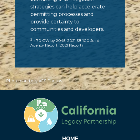
strategies can help accelerate
permitting processes and
provide certainty to
communities and developers.
2
+ 70 GW by 2045, 2021 SB 100 Joint
Agency Report (2021 Report)
Photo courtesy AES Photos
HOME