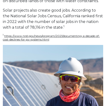
on disturbed lands or those with water constraints.
Solar projects also create good jobs. According to
the National Solar Jobs Census, California ranked first
in 2022 with the number of solar jobs in the nation
1
with a total of 78,116 in the state.
1
https://www.nrel.gov/news/program/2021/documenting-a-decade-of-
cost-declines-for-pv-systems.html