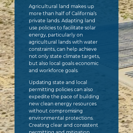
Agricultural land makes up
more than half of California’s
private lands. Adapting land
use policies to facilitate solar
energy, particularly on
agricultural lands with water
constraints, can help achieve
not only state climate targets,
but also local goals economic
and workforce goals.
Updating state and local
permitting policies can also
expedite the pace of building
new clean energy resources
without compromising
environmental protections.
Creating clear and consistent
permitting and mitigation